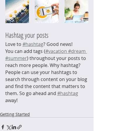
Hashtag your posts
Love to
#hashtag
? Good news!
You can add tags (
#vacation
 #dream
#summer
) throughout your posts to 
reach more people. Why hashtag? 
People can use your hashtags to 
search through content on your blog 
and find the content that matters to 
them. So go ahead and
#hashtag
away!
Getting Started