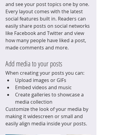
and see your post topics one by one.
Every layout comes with the latest 
social features built in. Readers can 
easily share posts on social networks 
like Facebook and Twitter and view 
how many people have liked a post, 
made comments and more.
Add media to your posts
When creating your posts you can: 
Upload images or GIFs
Embed videos and music 
Create galleries to showcase a 
media collection
Customize the look of your media by 
making it widescreen or small and 
easily align media inside your posts.  