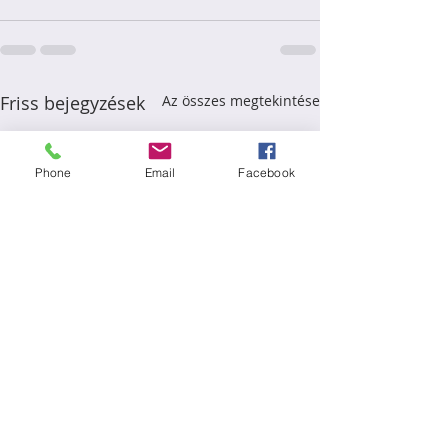
Friss bejegyzések
Az összes megtekintése
Phone
Email
Facebook