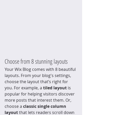
Choose from 8 stunning layouts
Your Wix Blog comes with 8 beautiful 
layouts. From your blog's settings, 
choose the layout that’s right for 
you. For example, a 
tiled layout 
is 
popular for helping visitors discover 
more posts that interest them. Or, 
choose a 
classic single column 
layout 
that lets readers scroll down 