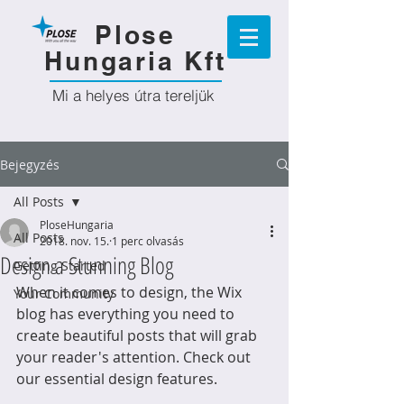
Plose
Hungaria Kft
Mi a helyes útra tereljük
Bejegyzés
All Posts
PloseHungaria
All Posts
2018. nov. 15.
1 perc olvasás
Design a Stunning Blog
Getting Started
When it comes to design, the Wix 
Your Community
blog has everything you need to 
create beautiful posts that will grab 
your reader's attention. Check out 
our essential design features. 